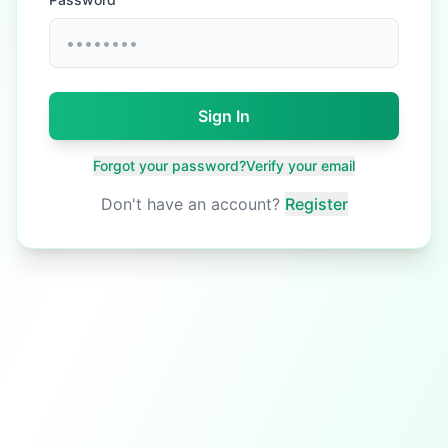
Sign In
Forgot your password?
Verify your email
Don't have an account?
Register