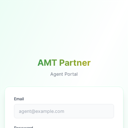
AMT Partner
Agent Portal
Email
Password